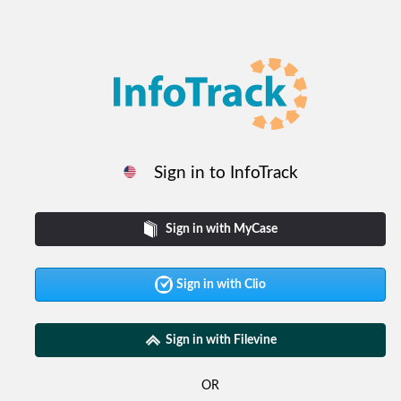
Sign in to InfoTrack
Sign in with MyCase
Sign in with Clio
Sign in with Filevine
OR