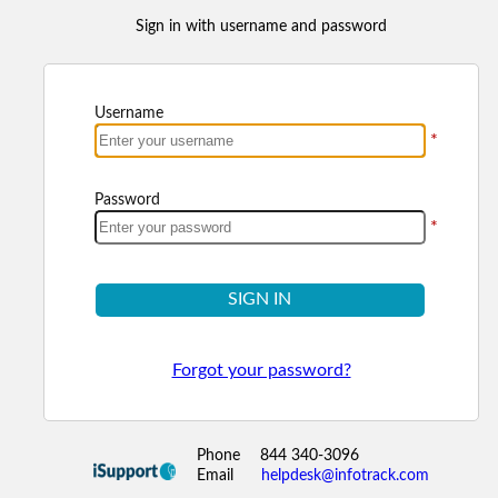
Sign in with username and password
Username
*
Password
*
SIGN IN
Forgot your password?
Phone
844 340-3096
Email
helpdesk@infotrack.com